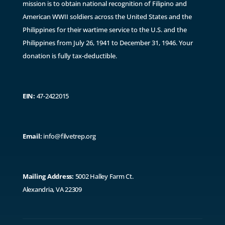
mission is to obtain national recognition of Filipino and
American WWII soldiers across the United States and the
Philippines for their wartime service to the U.S. and the
Philippines from July 26, 1941 to December 31, 1946. ​Y
our
donation is fully tax-deductible.
EIN:
47-2422015
Email:
info@filvetrep.org
Mailing Address:
5002 Halley Farm Ct.
Alexandria, VA 22309