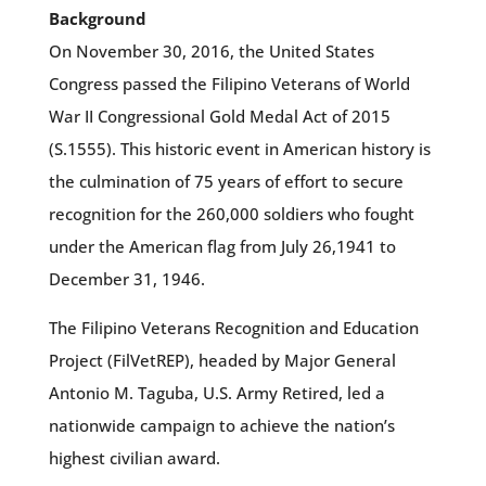
Background
On November 30, 2016, the United States
Congress passed the Filipino Veterans of World
War II Congressional Gold Medal Act of 2015
(S.1555). This historic event in American history is
the culmination of 75 years of effort to secure
recognition for the 260,000 soldiers who fought
under the American flag from July 26,1941 to
December 31, 1946.
The Filipino Veterans Recognition and Education
Project (FilVetREP), headed by Major General
Antonio M. Taguba, U.S. Army Retired, led a
nationwide campaign to achieve the nation’s
highest civilian award.