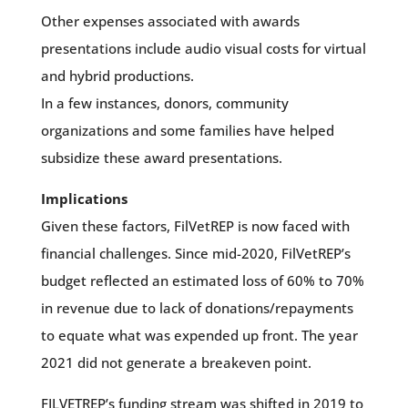
Other expenses associated with awards
presentations include audio visual costs for virtual
and hybrid productions.
In a few instances, donors, community
organizations and some families have helped
subsidize these award presentations.
Implications
Given these factors, FilVetREP is now faced with
financial challenges. Since mid-2020, FilVetREP’s
budget reflected an estimated loss of 60% to 70%
in revenue due to lack of donations/repayments
to equate what was expended up front. The year
2021 did not generate a breakeven point.
FILVETREP’s funding stream was shifted in 2019 to