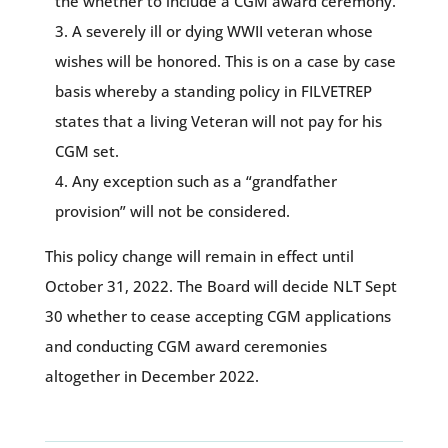
the whether to include a CGM award ceremony.
A severely ill or dying WWII veteran whose
wishes will be honored. This is on a case by case
basis whereby a standing policy in FILVETREP
states that a living Veteran will not pay for his
CGM set.
Any exception such as a “grandfather
provision” will not be considered.
This policy change will remain in effect until
October 31, 2022. The Board will decide NLT Sept
30 whether to cease accepting CGM applications
and conducting CGM award ceremonies
altogether in December 2022.