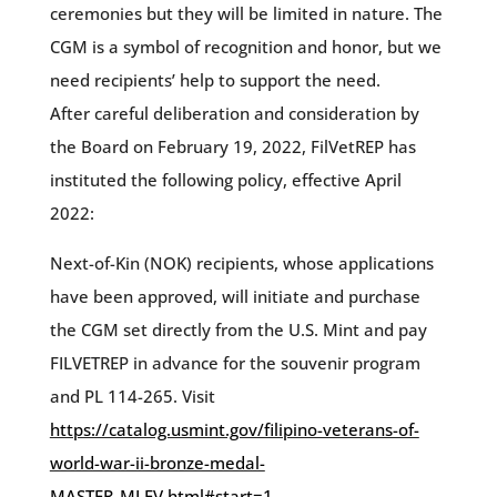
ceremonies but they will be limited in nature. The
CGM is a symbol of recognition and honor, but we
need recipients’ help to support the need.
After careful deliberation and consideration by
the Board on February 19, 2022, FilVetREP has
instituted the following policy, effective April
2022:
Next-of-Kin (NOK) recipients, whose applications
have been approved, will initiate and purchase
the CGM set directly from the U.S. Mint and pay
FILVETREP in advance for the souvenir program
and PL 114-265. Visit
https://catalog.usmint.gov/filipino-veterans-of-
world-war-ii-bronze-medal-
MASTER_MLFV.html#start=1