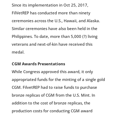
Since its implementation in Oct 25, 2017,
FilVetREP has conducted more than ninety
ceremonies across the U.S., Hawaii, and Alaska.
Similar ceremonies have also been held in the
Philippines. To date, more than 5,000 (?) living
veterans and next-of-kin have received this
medal.
CGM Awards Presentations
While Congress approved this award, it only
appropriated funds for the minting of a single gold
CGM. FilvetREP had to raise funds to purchase
bronze replicas of CGM from the U.S. Mint. In
addition to the cost of bronze replicas, the
production costs for conducting CGM award