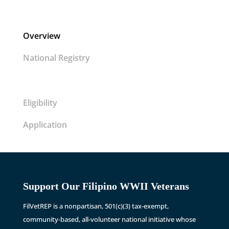
Overview
National Registry
Eligibility
Application
Support Our Filipino WWII Veterans
FilVetREP is a nonpartisan, 501(c)(3) tax-exempt,
community-based, all-volunteer national initiative whose