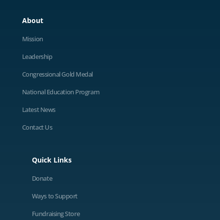
About
Mission
Leadership
Congressional Gold Medal
National Education Program
Latest News
Contact Us
Quick Links
Donate
Ways to Support
Fundraising Store