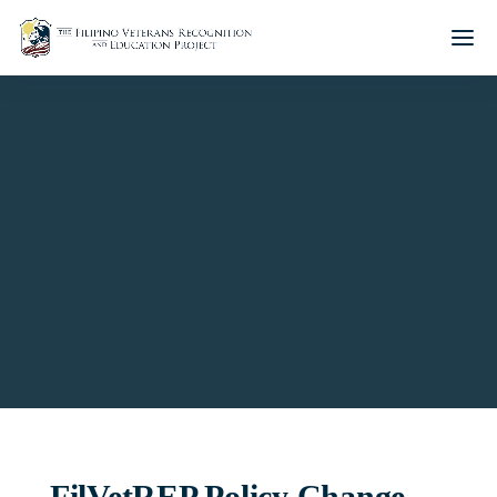
CGM AWARDS POLICY
FilVetREP Policy Change