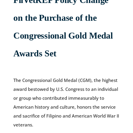
on the Purchase of the
Congressional Gold Medal
Awards Set
The Congressional Gold Medal (CGM), the highest
award bestowed by U.S. Congress to an individual
or group who contributed immeasurably to
American history and culture, honors the service
and sacrifice of Filipino and American World War II
veterans.