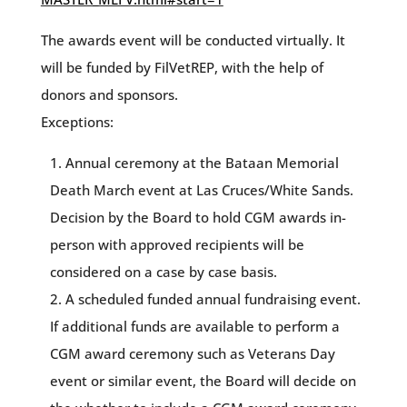
The awards event will be conducted virtually. It
will be funded by FilVetREP, with the help of
donors and sponsors.
Exceptions:
Annual ceremony at the Bataan Memorial
Death March event at Las Cruces/White Sands.
Decision by the Board to hold CGM awards in-
person with approved recipients will be
considered on a case by case basis.
A scheduled funded annual fundraising event.
If additional funds are available to perform a
CGM award ceremony such as Veterans Day
event or similar event, the Board will decide on