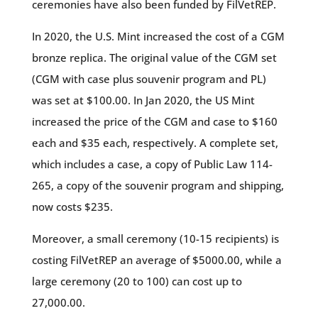
ceremonies have also been funded by FilVetREP.
In 2020, the U.S. Mint increased the cost of a CGM
bronze replica. The original value of the CGM set
(CGM with case plus souvenir program and PL)
was set at $100.00. In Jan 2020, the US Mint
increased the price of the CGM and case to $160
each and $35 each, respectively. A complete set,
which includes a case, a copy of Public Law 114-
265, a copy of the souvenir program and shipping,
now costs $235.
Moreover, a small ceremony (10-15 recipients) is
costing FilVetREP an average of $5000.00, while a
large ceremony (20 to 100) can cost up to
27,000.00.