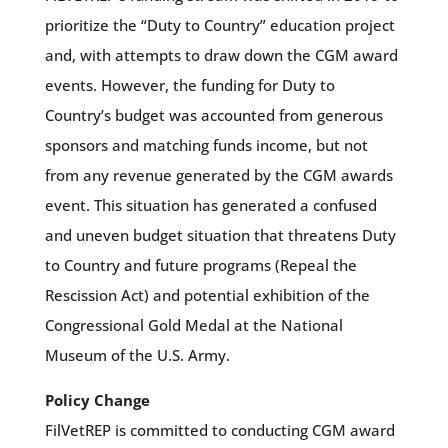
prioritize the “Duty to Country” education project
and, with attempts to draw down the CGM award
events. However, the funding for Duty to
Country’s budget was accounted from generous
sponsors and matching funds income, but not
from any revenue generated by the CGM awards
event. This situation has generated a confused
and uneven budget situation that threatens Duty
to Country and future programs (Repeal the
Rescission Act) and potential exhibition of the
Congressional Gold Medal at the National
Museum of the U.S. Army.
Policy Change
FilVetREP is committed to conducting CGM award