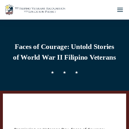
Faces of Courage: Untold Stories
of World War II Filipino Veterans