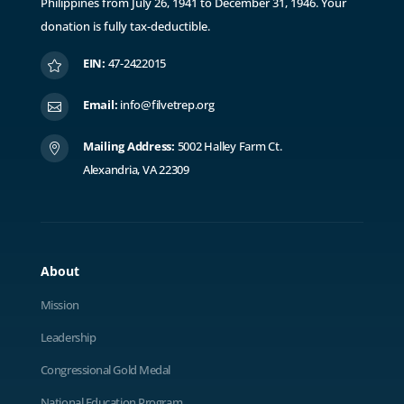
Philippines from July 26, 1941 to December 31, 1946. ​Y
our
donation is fully tax-deductible.
EIN:
47-2422015

Email:
info@filvetrep.org

Mailing Address:
5002 Halley Farm Ct.

Alexandria, VA 22309
About
Mission
Leadership
Congressional Gold Medal
National Education Program