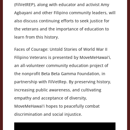
(FilVetREP), along with educator and activist Amy
Agbayani and other Filipino community leaders, will
also discuss continuing efforts to seek justice for
the veterans and the importance of education to
learn from this history.
Faces of Courage: Untold Stories of World War II
Filipino Veterans is presented by MoveMeHawai‘i,
an all-volunteer community education project of
the nonprofit Beta Beta Gamma Foundation, in
partnership with FilVetRep. By preserving history,
increasing public awareness, and cultivating
empathy and acceptance of diversity,
MoveMeHawai‘i hopes to peacefully combat
discrimination and social injustice.