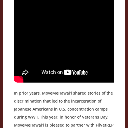
In prior years, MoveMeHawai‘i shared stories of the
discrimination that led to the incarceration of
Japanese Americans in U.S. concentration camps
during WWII. This year, in honor of Veterans Day,
MoveMeHawai‘i is pleased to partner with FilVetREP