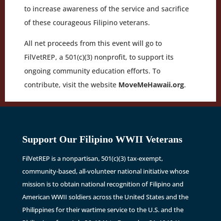
to increase awareness of the service and sacrifice
of these courageous Filipino veterans.
All net proceeds from this event will go to
FilVetREP, a 501(c)(3) nonprofit, to support its
ongoing community education efforts. To
contribute, visit the website
MoveMeHawaii.org
.
Support Our Filipino WWII Veterans
FilVetREP is a nonpartisan, 501(c)(3) tax-exempt,
community-based, all-volunteer national initiative whose
mission is to obtain national recognition of Filipino and
American WWII soldiers across the United States and the
Philippines for their wartime service to the U.S. and the