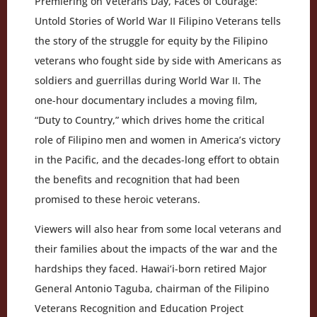
Premiering on Veterans Day, Faces of Courage:
Untold Stories of World War II Filipino Veterans tells
the story of the struggle for equity by the Filipino
veterans who fought side by side with Americans as
soldiers and guerrillas during World War II. The
one-hour documentary includes a moving film,
“Duty to Country,” which drives home the critical
role of Filipino men and women in America’s victory
in the Pacific, and the decades-long effort to obtain
the benefits and recognition that had been
promised to these heroic veterans.
Viewers will also hear from some local veterans and
their families about the impacts of the war and the
hardships they faced. Hawai‘i-born retired Major
General Antonio Taguba, chairman of the Filipino
Veterans Recognition and Education Project