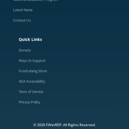
Latest News
Contact Us
Quick Links
Donate
Ways to Support
Fundraising Store
ADA Accessibility
Term of Service
Privacy Policy
© 2026 FilVetREP. All Rights Reserved.