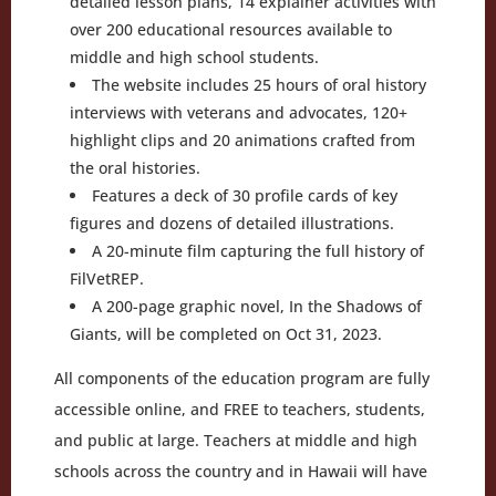
detailed lesson plans, 14 explainer activities with
over 200 educational resources available to
middle and high school students.
The website includes 25 hours of oral history
interviews with veterans and advocates, 120+
highlight clips and 20 animations crafted from
the oral histories.
Features a deck of 30 profile cards of key
figures and dozens of detailed illustrations.
A 20-minute film capturing the full history of
FilVetREP.
A 200-page graphic novel, In the Shadows of
Giants, will be completed on Oct 31, 2023.
All components of the education program are fully
accessible online, and FREE to teachers, students,
and public at large. Teachers at middle and high
schools across the country and in Hawaii will have