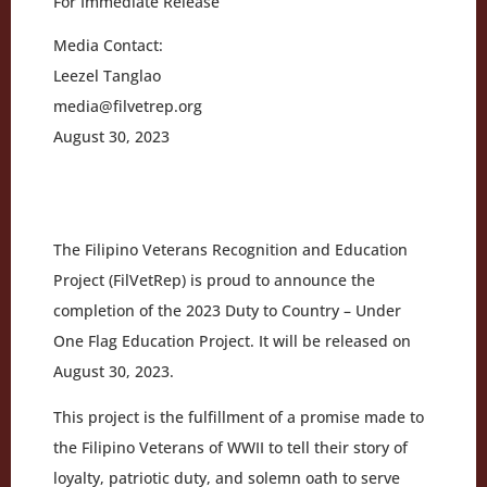
For Immediate Release
Media Contact:
Leezel Tanglao
media@filvetrep.org
August 30, 2023
The Filipino Veterans Recognition and Education
Project (FilVetRep) is proud to announce the
completion of the 2023 Duty to Country – Under
One Flag Education Project. It will be released on
August 30, 2023.
This project is the fulfillment of a promise made to
the Filipino Veterans of WWII to tell their story of
loyalty, patriotic duty, and solemn oath to serve