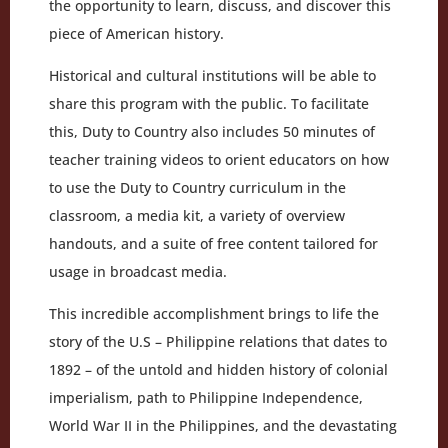
the opportunity to learn, discuss, and discover this
piece of American history.
Historical and cultural institutions will be able to
share this program with the public. To facilitate
this, Duty to Country also includes 50 minutes of
teacher training videos to orient educators on how
to use the Duty to Country curriculum in the
classroom, a media kit, a variety of overview
handouts, and a suite of free content tailored for
usage in broadcast media.
This incredible accomplishment brings to life the
story of the U.S – Philippine relations that dates to
1892 – of the untold and hidden history of colonial
imperialism, path to Philippine Independence,
World War II in the Philippines, and the devastating