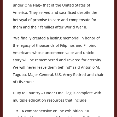
under One Flag– that of the United States of
America. They served and sacrificed despite the
betrayal of promise to care and compensate for
them and their families after World War II.
“We finally created a lasting memorial in honor of
the legacy of thousands of Filipinos and Filipino
Americans whose uncommon valor and untold
story will be remembered and revered for eternity.
We will never leave them behind” said Antonio M.
Taguba, Major General, U.S. Army Retired and chair
of FilVetREP.
Duty to Country – Under One Flag is complete with
multiple education resources that include:
A comprehensive online exhibition, 10