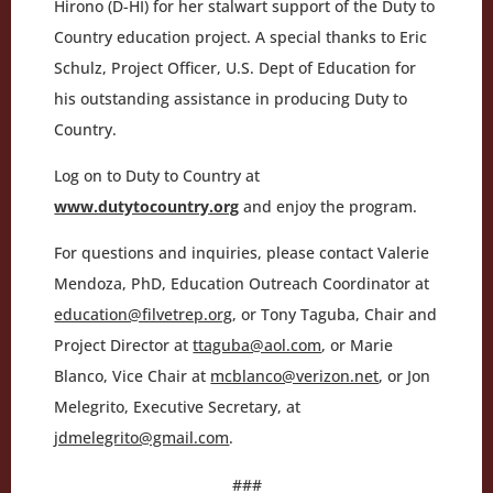
Hirono (D-HI) for her stalwart support of the Duty to
Country education project. A special thanks to Eric
Schulz, Project Officer, U.S. Dept of Education for
his outstanding assistance in producing Duty to
Country.
Log on to Duty to Country at
www.dutytocountry.org
and enjoy the program.
For questions and inquiries, please contact Valerie
Mendoza, PhD, Education Outreach Coordinator at
education@filvetrep.org
, or Tony Taguba, Chair and
Project Director at
ttaguba@aol.com
, or Marie
Blanco, Vice Chair at
mcblanco@verizon.net
, or Jon
Melegrito, Executive Secretary, at
jdmelegrito@gmail.com
.
###