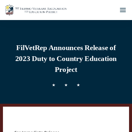
FilVetRep Announces Release of
2023 Duty to Country Education
Project