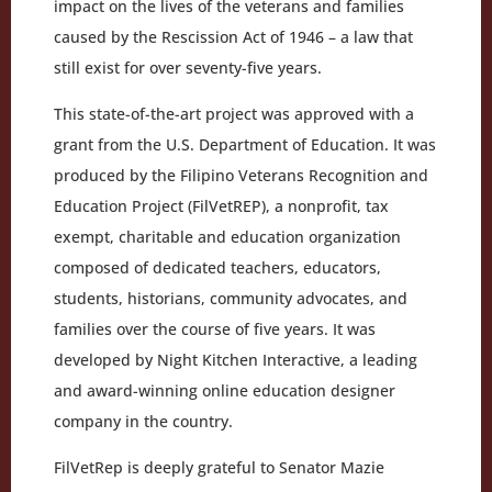
impact on the lives of the veterans and families
caused by the Rescission Act of 1946 – a law that
still exist for over seventy-five years.
This state-of-the-art project was approved with a
grant from the U.S. Department of Education. It was
produced by the Filipino Veterans Recognition and
Education Project (FilVetREP), a nonprofit, tax
exempt, charitable and education organization
composed of dedicated teachers, educators,
students, historians, community advocates, and
families over the course of five years. It was
developed by Night Kitchen Interactive, a leading
and award-winning online education designer
company in the country.
FilVetRep is deeply grateful to Senator Mazie