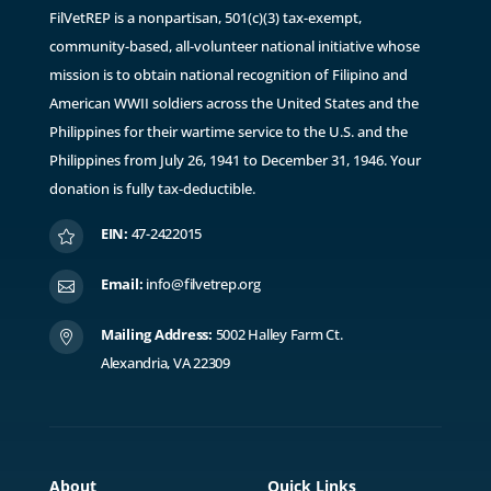
FilVetREP is a nonpartisan, 501(c)(3) tax-exempt,
community-based, all-volunteer national initiative whose
mission is to obtain national recognition of Filipino and
American WWII soldiers across the United States and the
Philippines for their wartime service to the U.S. and the
Philippines from July 26, 1941 to December 31, 1946. ​Y
our
donation is fully tax-deductible.
EIN:
47-2422015

Email:
info@filvetrep.org

Mailing Address:
5002 Halley Farm Ct.

Alexandria, VA 22309
About
Quick Links