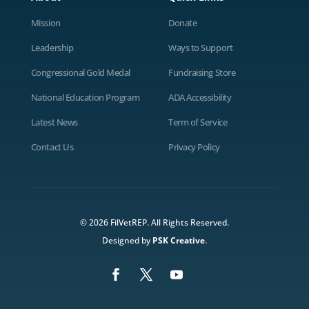
Mission
Donate
Leadership
Ways to Support
Congressional Gold Medal
Fundraising Store
National Education Program
ADA Accessibility
Latest News
Term of Service
Contact Us
Privacy Policy
© 2026 FilVetREP. All Rights Reserved.
Designed by
PSK Creative
.