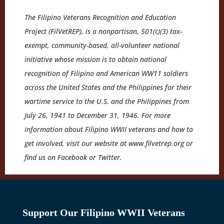
The Filipino Veterans Recognition and Education
Project (FilVetREP), is a nonpartisan, 501(c)(3) tax-
exempt, community-based, all-volunteer national
initiative whose mission is to obtain national
recognition of Filipino and American WW11 soldiers
across the United States and the Philippines for their
wartime service to the U.S. and the Philippines from
July 26, 1941 to December 31, 1946. For more
information about Filipino WWII veterans and how to
get involved, visit our website at www.filvetrep.org or
find us on Facebook or Twitter.
Support Our Filipino WWII Veterans