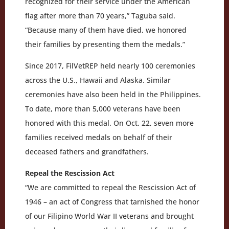
recognized for their service under the American
flag after more than 70 years,” Taguba said.
“Because many of them have died, we honored
their families by presenting them the medals.”
Since 2017, FilVetREP held nearly 100 ceremonies
across the U.S., Hawaii and Alaska. Similar
ceremonies have also been held in the Philippines.
To date, more than 5,000 veterans have been
honored with this medal. On Oct. 22, seven more
families received medals on behalf of their
deceased fathers and grandfathers.
Repeal the Rescission Act
“We are committed to repeal the Rescission Act of
1946 – an act of Congress that tarnished the honor
of our Filipino World War II veterans and brought