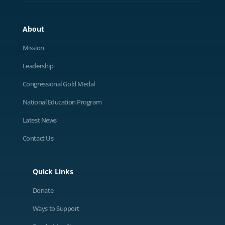
About
Mission
Leadership
Congressional Gold Medal
National Education Program
Latest News
Contact Us
Quick Links
Donate
Ways to Support