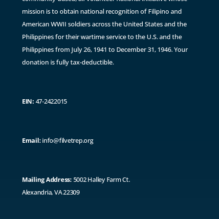
mission is to obtain national recognition of Filipino and
American WWII soldiers across the United States and the
Philippines for their wartime service to the U.S. and the
Philippines from July 26, 1941 to December 31, 1946. ​Y
our
donation is fully tax-deductible.
EIN:
47-2422015
Email:
info@filvetrep.org
Mailing Address:
5002 Halley Farm Ct.
Alexandria, VA 22309