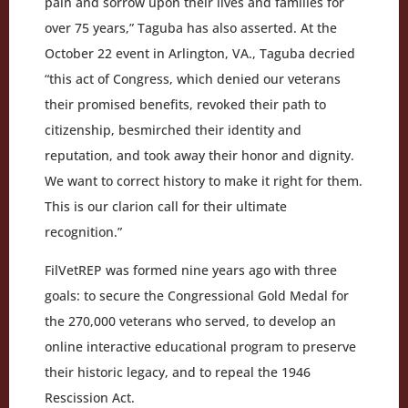
pain and sorrow upon their lives and families for
over 75 years,” Taguba has also asserted. At the
October 22 event in Arlington, VA., Taguba decried
“this act of Congress, which denied our veterans
their promised benefits, revoked their path to
citizenship, besmirched their identity and
reputation, and took away their honor and dignity.
We want to correct history to make it right for them.
This is our clarion call for their ultimate
recognition.”
FilVetREP was formed nine years ago with three
goals: to secure the Congressional Gold Medal for
the 270,000 veterans who served, to develop an
online interactive educational program to preserve
their historic legacy, and to repeal the 1946
Rescission Act.