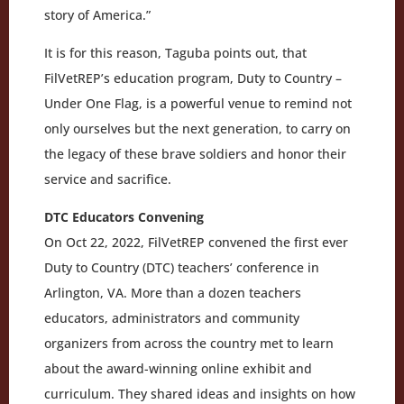
story of America.”
It is for this reason, Taguba points out, that
FilVetREP’s education program, Duty to Country –
Under One Flag, is a powerful venue to remind not
only ourselves but the next generation, to carry on
the legacy of these brave soldiers and honor their
service and sacrifice.
DTC Educators Convening
On Oct 22, 2022, FilVetREP convened the first ever
Duty to Country (DTC) teachers’ conference in
Arlington, VA. More than a dozen teachers
educators, administrators and community
organizers from across the country met to learn
about the award-winning online exhibit and
curriculum. They shared ideas and insights on how