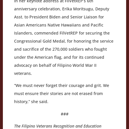
In her keynote address at FilVetREP’s 6th
anniversary celebration, Erika Moritsugu, Deputy
Asst. to President Biden and Senior Liaison for
Asian Americans Native Hawaiians and Pacific
Islanders, commended FilVetREP for securing the
Congressional Gold Medal, for honoring the service
and sacrifice of the 270,000 soldiers who fought
under the American flag, and for its continued
advocacy on behalf of Filipino World War II
veterans.
“We must never forget their courage and grit. We
must ensure their stories are not erased from
history,” she said.
###
The Filipino Veterans Recognition and Education