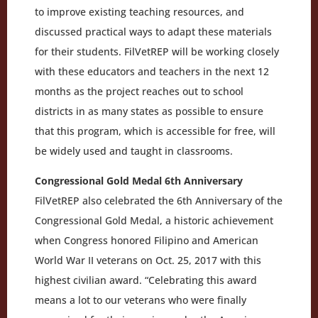
to improve existing teaching resources, and
discussed practical ways to adapt these materials
for their students. FilVetREP will be working closely
with these educators and teachers in the next 12
months as the project reaches out to school
districts in as many states as possible to ensure
that this program, which is accessible for free, will
be widely used and taught in classrooms.
Congressional Gold Medal 6th Anniversary
FilVetREP also celebrated the 6th Anniversary of the
Congressional Gold Medal, a historic achievement
when Congress honored Filipino and American
World War II veterans on Oct. 25, 2017 with this
highest civilian award. “Celebrating this award
means a lot to our veterans who were finally