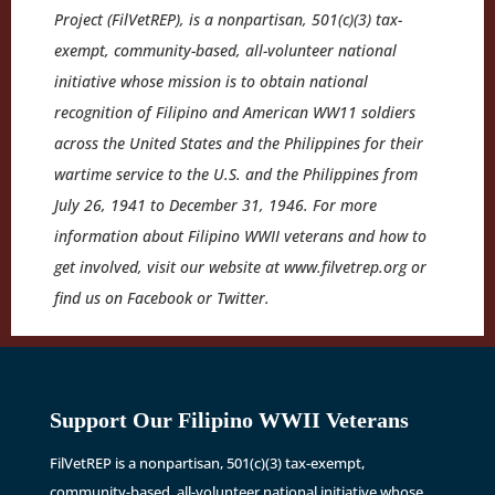
Project (FilVetREP), is a nonpartisan, 501(c)(3) tax-
exempt, community-based, all-volunteer national
initiative whose mission is to obtain national
recognition of Filipino and American WW11 soldiers
across the United States and the Philippines for their
wartime service to the U.S. and the Philippines from
July 26, 1941 to December 31, 1946. For more
information about Filipino WWII veterans and how to
get involved, visit our website at www.filvetrep.org or
find us on Facebook or Twitter.
Support Our Filipino WWII Veterans
FilVetREP is a nonpartisan, 501(c)(3) tax-exempt,
community-based, all-volunteer national initiative whose