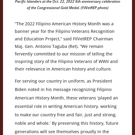
Pacific Islanders at the Oct. 22, 2022 6th anniversary celebration
of the Congressional Gold Medal. (FilVetREP photo)
“The 2022 Filipino American History Month was a
banner year for the Filipino Veterans Recognition
and Education Project,” said FilVetREP Chairman
Maj. Gen. Antonio Taguba (Ret). “We remain
fervently committed to our mission of telling the
inspiring story of the Filipino Veterans of WWII and
their relevance in American history and culture.
For serving our country in uniform, as President
Biden noted in his message recognizing Filipino
American History Month, these veterans ‘played an
essential role in writing American history, working
to make our country free and fair, just and strong,
noble and whole.’ By preserving this history, future
generations will see themselves proudly in the