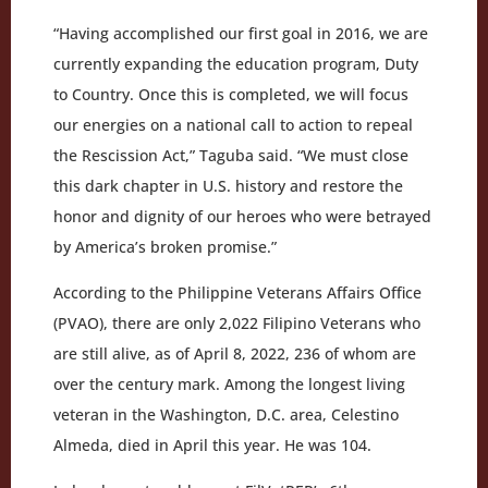
“Having accomplished our first goal in 2016, we are
currently expanding the education program, Duty
to Country. Once this is completed, we will focus
our energies on a national call to action to repeal
the Rescission Act,” Taguba said. “We must close
this dark chapter in U.S. history and restore the
honor and dignity of our heroes who were betrayed
by America’s broken promise.”
According to the Philippine Veterans Affairs Office
(PVAO), there are only 2,022 Filipino Veterans who
are still alive, as of April 8, 2022, 236 of whom are
over the century mark. Among the longest living
veteran in the Washington, D.C. area, Celestino
Almeda, died in April this year. He was 104.