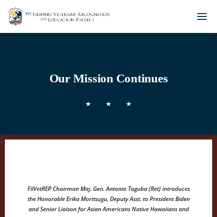
Our Mission Continues
FilVetREP Chairman Maj. Gen. Antonio Taguba (Ret) introduces
the Honorable Erika Moritsugu, Deputy Asst. to President Biden
and Senior Liaison for Asian Americans Native Hawaiians and